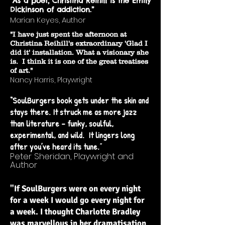
“As a poet, Christina Reihill is the Emily
Dickinson of addiction.”
Marian Keyes, Author
"I have just spent the afternoon at
Christina Reihill's extraordinary 'Glad I
did it' installation. What a visionary she
is. I think it is one of the great treatises
of art."
Nancy Harris, Playwright
“SoulBurgers book gets under the skin and
stays there. It struck me as more jazz
than literature - funky, soulful,
experimental, and wild. It lingers long
after you’ve heard its tune.
”
Peter Sheridan, Playwright and
Author
"If SoulBurgers were on every night
for a week I would go every night for
a week. I thought Charlotte Bradley
was marvellous in her dramatisation