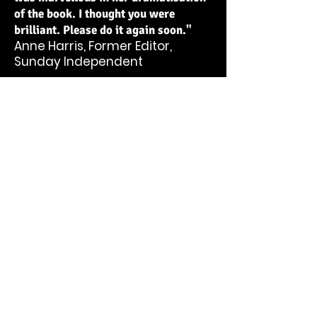
of the book. I thought you were
brilliant. Please do it again soon."
Anne Harris, Former Editor,
Sunday Independent
“In SoulBurgers deeply moving, intensely
felt lyrical narrative, Christina Reihill
examines the pain of the human condition
but ultimately captures the joy of
existence, while offering solutions for
living.”
Madeleine Keane, Literary Editor,
Sunday Independent
"Christina Reihill stirs the broth
faster and deeper than any; the
fumes fly higher than all. The
more you find out, the more you
discover you want."
Dr. Daniel Peacock, Writer