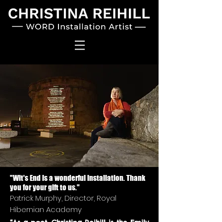
"Wit's End is a wonderful installation. Thank
you for your gift to us."
Patrick Murphy, Director, Royal
Hibernian Academy